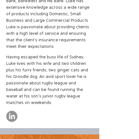
Bank, Bankwest and ME Bank. Luke has
extensive knowledge across a wide range
of products including Domestic, Small
Business and Large Commercial Products.
Luke is passionate about providing clients
with a high level of service and ensuring
that the client’s insurance requirements
meet their expectations.
Having escaped the busy life of Sydney,
Luke lives with his wife and two children
plus his furry friends, two ginger cats and
his Groodle dog. An avid sport lover he is
passionate about rugby league and
baseball and can be found running the
water at his son’s junior rugby league
matches on weekends.