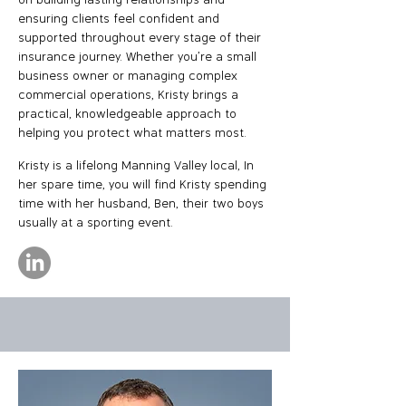
on building lasting relationships and
ensuring clients feel confident and
supported throughout every stage of their
insurance journey.​ Whether you're a small
business owner or managing complex
commercial operations, Kristy brings a
practical, knowledgeable approach to
helping you protect what matters most.
Kristy is a lifelong Manning Valley local, In
her spare time, you will find Kristy spending
time with her husband, Ben, their two boys
usually at a sporting event.