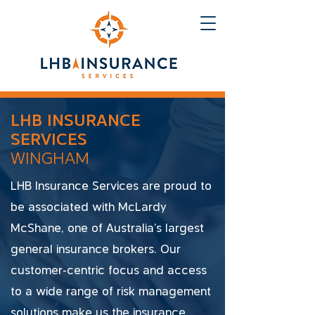
LHB INSURANCE
SERVICES
WINGHAM
LHB Insurance Services are proud to
be associated with McLardy
McShane, one of Australia's largest
general insurance brokers. Our
customer-centric focus and access
to a wide range of risk management
solutions make us the insurance