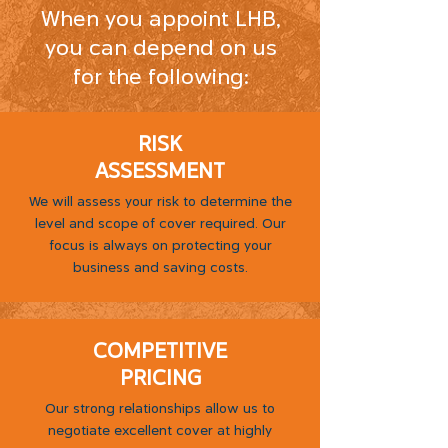
When you appoint LHB,
you can depend on us
for the following:
RISK
ASSESSMENT
We will assess your risk to determine the
level and scope of cover required. Our
focus is always on protecting your
business and saving costs.
COMPETITIVE
PRICING
Our strong relationships allow us to
negotiate excellent cover at highly