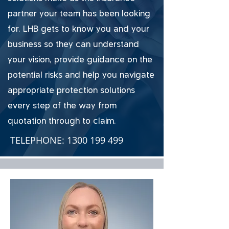
partner your team has been looking
for. LHB gets to know you and your
business so they can understand
your vision, provide guidance on the
potential risks and help you navigate
appropriate protection solutions
every step of the way from
quotation through to claim.
TELEPHONE:
1300 199 499