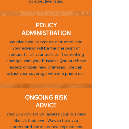
competitive rates.
POLICY
ADMINISTRATION
We place your cover as instructed, and
your advisor will be the one point of
contact for all your policies. If something
changes with your business (you purchase
assets or open new premises), we can
adjust your coverage with one phone call.
ONGOING RISK
ADVICE
Your LHB Advisor will assess your business
like it's their own. We can help you
understand the insurance implications