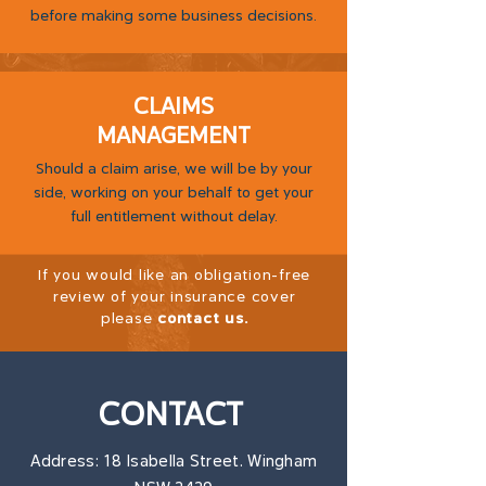
before making some business decisions.
CLAIMS
MANAGEMENT
Should a claim arise, we will be by your
side, working on your behalf to get your
full entitlement without delay.
If you would like an obligation-free
review of your insurance cover
please
contact us
.
CONTACT
Address: 18 Isabella Street. Wingham