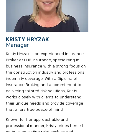
KRISTY HRYZAK
Manager
Kristy Hryzak is an experienced Insurance
Broker at LHB Insurance, specialising in
business insurance with a strong focus on
the construction industry and professional
indemnity coverage. With a Diploma of
Insurance Broking and a commitment to
delivering tailored risk solutions, Kristy
works closely with clients to understand
their unique needs and provide coverage
that offers true peace of mind.
Known for her approachable and
professional manner, Kristy prides herself