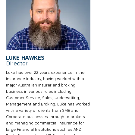
LUKE HAWKES
Director
Luke has over 22 years experience in the
Insurance Industry, having worked with a
major Australian insurer and broking
business in various roles including
Customer Service, Sales, Underwriting,
Management and Broking. Luke has worked
with a variety of clients from SME and
Corporate businesses through to brokers
and managing commercial insurance for
large Financial Institutions such as ANZ