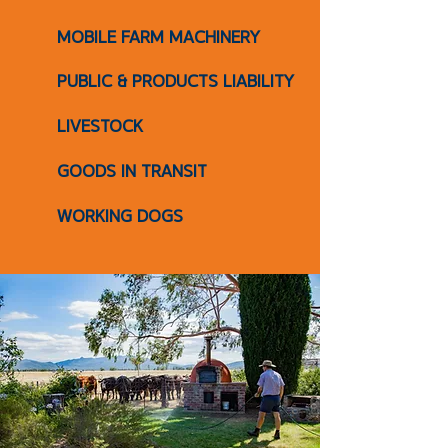
MOBILE FARM MACHINERY
PUBLIC & PRODUCTS LIABILITY
LIVESTOCK
GOODS IN TRANSIT
WORKING DOGS