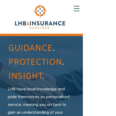
GUIDANCE
.
PROTECTION
.
INSIGHT
.
LHB have local knowledge and
pride themselves on personalised
service, meeting you on farm to
gain an understanding of your