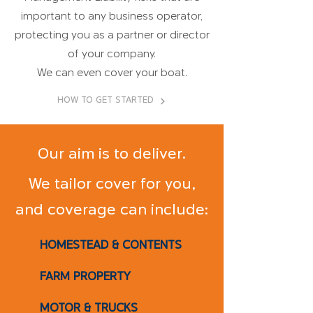
important to any business operator,
protecting you as a partner or director
of your company.
We can even cover your boat.
HOW TO GET STARTED
Our aim is to deliver.
We tailor cover for you,
and coverage can include:
HOMESTEAD & CONTENTS
FARM PROPERTY
MOTOR & TRUCKS