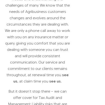
challenges of many. We know that the
needs of Agribusiness customers
changes and evolves around the
circumstances they are dealing with.
We are only a phone call away to work
with you on any insurance matter or
query, giving you comfort that you are
dealing with someone you can trust
and will provide consistent
communication.
Our
service and
commitment to our clients remains
throughout, at renewal time you
see
us,
at claim time you
see us.
But it doesn’t stop there – we can
offer cover for Tax Audit and
Management Liability risks that are