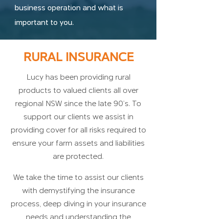
business operation and what is
important to you.
RURAL INSURANCE
Lucy has been providing rural
products to valued clients all over
regional NSW since the late 90’s. To
support our clients we assist in
providing cover for all risks required to
ensure your farm assets and liabilities
are protected.
We take the time to assist our clients
with demystifying the insurance
process, deep diving in your insurance
needs and understanding the