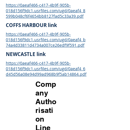
https://0aeaf466-c417-4b9f-905b-
018d156f9dc1.usrfiles.com/ugd/0aeaf4_8
599b048cf6f4654bb8127fad5c33a39.pdf
COFFS HARBOUR link
https://0aeaf466-c417-4b9f-905b-
018d156f9dc1.usrfiles.com/ugd/0aeaf4_b
74a4d33811d4734a007ce26edf9f591.pdf
NEWCASTLE link
https://0aeaf466-c417-4b9f-905b-
018d156f9dc1.usrfiles.com/ugd/0aeaf4_6
d45d56a08e94d99ad968b9f5ab14864.pdf
Comp
any
Autho
risati
on
Line