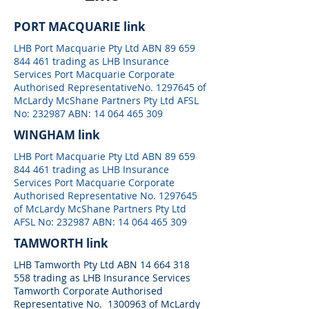
PORT MACQUARIE link
LHB Port Macquarie Pty Ltd ABN
89 659
844 461
trading as LHB Insurance
Services Port Macquarie Corporate
Authorised RepresentativeNo.
1297645
of
McLardy McShane Partners Pty Ltd AFSL
No: 232987 ABN:
14 064 465 309
WINGHAM link
LHB Port Macquarie Pty Ltd ABN
89 659
844 461
trading as LHB Insurance
Services Port Macquarie Corporate
Authorised Representative No.
1297645
of McLardy McShane Partners Pty Ltd
AFSL No: 232987 ABN:
14 064 465 309
TAMWORTH link
LHB Tamworth Pty Ltd ABN
14 664 318
558
trading as LHB Insurance Services
Tamworth Corporate Authorised
Representative No.
1300963
of McLardy