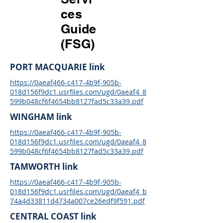
ces
Guide
(FSG)
PORT MACQUARIE link
https://0aeaf466-c417-4b9f-905b-
018d156f9dc1.usrfiles.com/ugd/0aeaf4_8
599b048cf6f4654bb8127fad5c33a39.pdf
WINGHAM link
https://0aeaf466-c417-4b9f-905b-
018d156f9dc1.usrfiles.com/ugd/0aeaf4_8
599b048cf6f4654bb8127fad5c33a39.pdf
TAMWORTH link
https://0aeaf466-c417-4b9f-905b-
018d156f9dc1.usrfiles.com/ugd/0aeaf4_b
74a4d33811d4734a007ce26edf9f591.pdf
CENTRAL COAST link