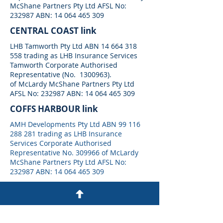
McShane Partners Pty Ltd AFSL No:
232987 ABN:
14 064 465 309
CENTRAL COAST link
LHB Tamworth Pty Ltd ABN
14 664 318
558
trading as LHB Insurance Services
Tamworth Corporate Authorised
Representative (No.
1300963)
.
of McLardy McShane Partners Pty Ltd
AFSL No: 232987 ABN:
14 064 465 309
COFFS HARBOUR link
AMH Developments Pty Ltd ABN
99 116
288 281
trading as LHB Insurance
Services Corporate Authorised
Representative No. 309966 of McLardy
McShane Partners Pty Ltd AFSL No:
232987 ABN:
14 064 465 309
NEWCASTLE link
LHB Newcastle Pty Ltd ABN
57687225930
trading as LHB Insurance Services
Newcastle Corporate Authorised