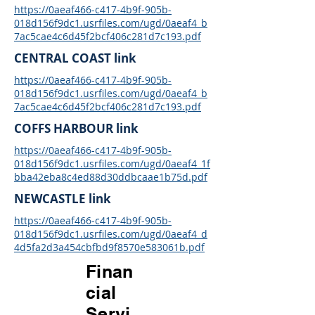
https://0aeaf466-c417-4b9f-905b-
018d156f9dc1.usrfiles.com/ugd/0aeaf4_b
7ac5cae4c6d45f2bcf406c281d7c193.pdf
CENTRAL COAST link
https://0aeaf466-c417-4b9f-905b-
018d156f9dc1.usrfiles.com/ugd/0aeaf4_b
7ac5cae4c6d45f2bcf406c281d7c193.pdf
COFFS HARBOUR link
https://0aeaf466-c417-4b9f-905b-
018d156f9dc1.usrfiles.com/ugd/0aeaf4_1f
bba42eba8c4ed88d30ddbcaae1b75d.pdf
NEWCASTLE link
https://0aeaf466-c417-4b9f-905b-
018d156f9dc1.usrfiles.com/ugd/0aeaf4_d
4d5fa2d3a454cbfbd9f8570e583061b.pdf
Finan
cial
Servi