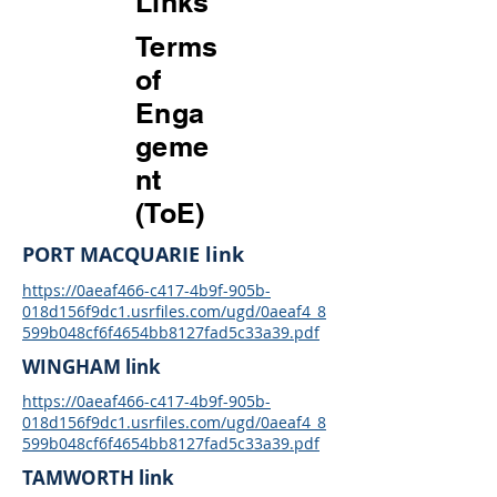
Links
Terms
of
Enga
geme
nt
(ToE)
PORT MACQUARIE link
https://0aeaf466-c417-4b9f-905b-
018d156f9dc1.usrfiles.com/ugd/0aeaf4_8
599b048cf6f4654bb8127fad5c33a39.pdf
WINGHAM link
https://0aeaf466-c417-4b9f-905b-
018d156f9dc1.usrfiles.com/ugd/0aeaf4_8
599b048cf6f4654bb8127fad5c33a39.pdf
TAMWORTH link